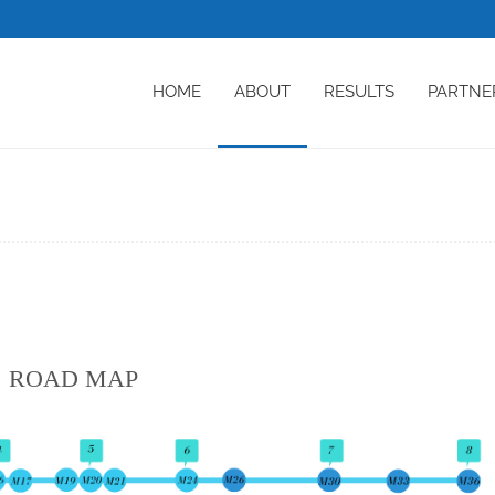
HOME
ABOUT
RESULTS
PARTNE
ROAD MAP