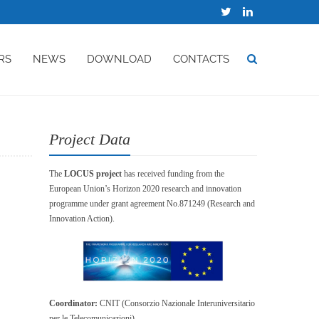
RS
NEWS
DOWNLOAD
CONTACTS
Project Data
The
LOCUS project
has received funding from the
European Union’s Horizon 2020 research and innovation
programme under grant agreement No.871249 (Research and
Innovation Action).
Coordinator:
CNIT (Consorzio Nazionale Interuniversitario
per le Telecomunicazioni)