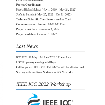
Project Coordinator:
Nicola Blefari Melazzi (Nov 1, 2019 – May 24, 2022)
Stefania Bartoletti (May 25, 2022 – Oct 31, 2022)
Technical/Scientific Coordinator:
Andrea Conti
Community contribution:
6.000.000 Euro
Project start date:
November 1, 2019
Project end date:
October 31, 2022
Last News
ICC 2023: 28 May – 01 June 2023 // Rome, Italy
LOCUS plenary meeting in Málaga
Call for papers! IEEE VTC Fall 2022 – W7: Localization and
Sensing with Intelligent Surfaces for 6G Networks
IEEE ICC 2022 Workshop