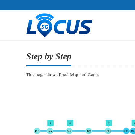
Step by Step
This page shows Road Map and Gantt.