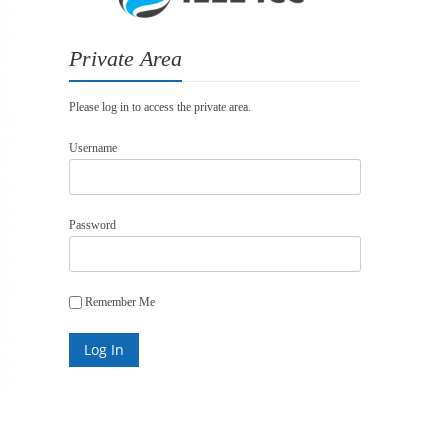
Private Area
Please log in to access the private area.
Username
Password
Remember Me