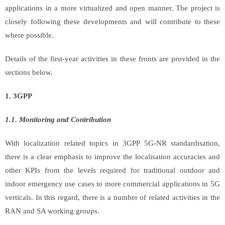
applications in a more virtualized and open manner. The project is
closely following these developments and will contribute to these
where possible.
Details of the first-year activities in these fronts are provided in the
sections below.
1. 3GPP
1.1. Monitoring and Contribution
With localization related topics in 3GPP 5G-NR standardisation,
there is a clear emphasis to improve the localisation accuracies and
other KPIs from the levels required for traditional outdoor and
indoor emergency use cases to more commercial applications in 5G
verticals. In this regard, there is a number of related activities in the
RAN and SA working groups.