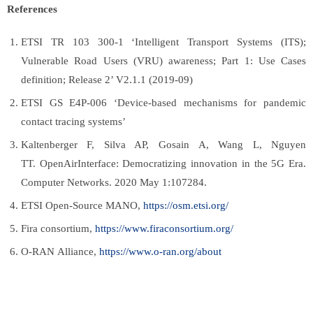
References
ETSI TR 103 300-1 ‘Intelligent Transport Systems (ITS);
Vulnerable Road Users (VRU) awareness; Part 1: Use Cases
definition; Release 2’ V2.1.1 (2019-09)
ETSI GS E4P-006 ‘Device-based mechanisms for pandemic
contact tracing systems’
Kaltenberger F, Silva AP, Gosain A, Wang L, Nguyen
TT. OpenAirInterface: Democratizing innovation in the 5G Era.
Computer Networks. 2020 May 1:107284.
ETSI Open-Source MANO,
https://osm.etsi.org/
Fira consortium,
https://www.firaconsortium.org/
O-RAN Alliance,
https://www.o-ran.org/about