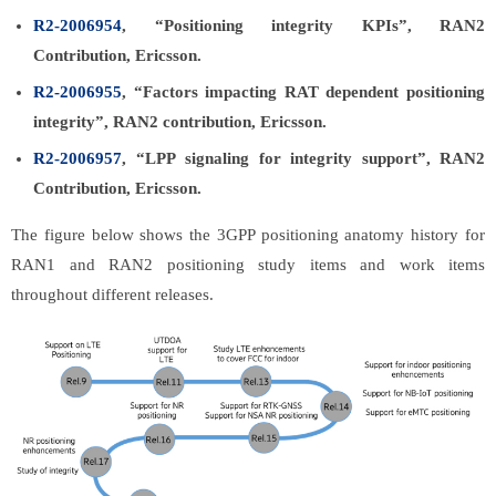
R2-2006954
, “Positioning integrity KPIs”, RAN2
Contribution, Ericsson.
R2-2006955
, “Factors impacting RAT dependent positioning
integrity”, RAN2 contribution, Ericsson.
R2-2006957
, “LPP signaling for integrity support”, RAN2
Contribution, Ericsson.
The figure below shows the 3GPP positioning anatomy history for
RAN1 and RAN2 positioning study items and work items
throughout different releases.