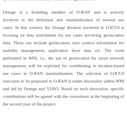
Orange is a founding member of O-RAN and is actively
involved in the definition and standardization of several use
cases. In this context, the Orange division involved in LOCUS is
focusing on data enrichment for use cases involving geolocation
data. These can include geolocation, user context information for
mobility management, application layer data etc. The work
performed in WP4, i.e., the use of geolocation for smart network
management, will be exploited for contributing to location-based
use cases in O-RAN standardization. The selection of LOCUS
outcomes to be proposed in O-RAN is under discussion within WP4
and led by Orange and VIAVI. Based on such discussion, specific
contributions will be agreed with the consortium at the beginning of
the second year of the project.