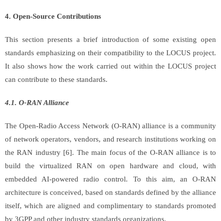
4. Open-Source
Contributions
This section presents a brief introduction of some existing open
standards emphasizing on their compatibility to the LOCUS project.
It also shows how the work carried out within the LOCUS project
can contribute to these standards.
4.1. O-RAN Alliance
The Open-Radio Access Network (O-RAN) alliance is a community
of network operators, vendors, and research institutions working on
the RAN industry [6]. The main focus of the O-RAN alliance is to
build the virtualized RAN on open hardware and cloud, with
embedded AI-powered radio control. To this aim, an O-RAN
architecture is conceived, based on standards defined by the alliance
itself, which are aligned and complimentary to standards promoted
by 3GPP and other industry standards organizations.