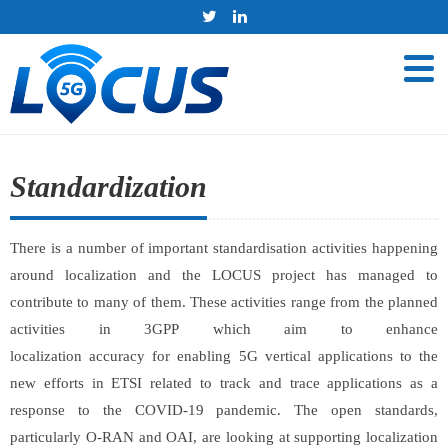
Standardization
There is a number of important standardisation activities happening
around localization and the LOCUS project has managed to
contribute to many of them. These activities range from the planned
activities in 3GPP which aim to enhance
localization accuracy for enabling 5G vertical applications to the
new efforts in ETSI related to track and trace applications as a
response to the COVID-19 pandemic. The open standards,
particularly O-RAN and OAI, are looking at supporting localization