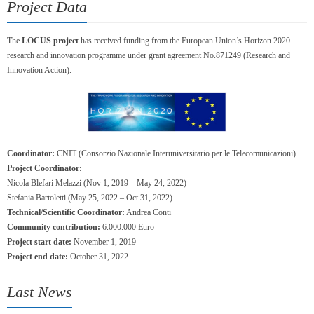
Project Data
The
LOCUS project
has received funding from the European Union’s Horizon 2020
research and innovation programme under grant agreement No.871249 (Research and
Innovation Action).
Coordinator:
CNIT (Consorzio Nazionale Interuniversitario per le Telecomunicazioni)
Project Coordinator:
Nicola Blefari Melazzi (Nov 1, 2019 – May 24, 2022)
Stefania Bartoletti (May 25, 2022 – Oct 31, 2022)
Technical/Scientific Coordinator:
Andrea Conti
Community contribution:
6.000.000 Euro
Project start date:
November 1, 2019
Project end date:
October 31, 2022
Last News