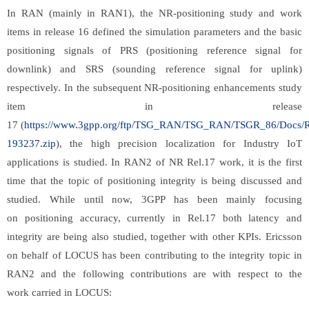
In RAN (mainly in RAN1), the NR-positioning study and work
items in release 16 defined the simulation parameters and the basic
positioning signals of PRS (positioning reference signal for
downlink) and SRS (sounding reference signal for uplink)
respectively. In the subsequent NR-positioning enhancements study
item in release
17 (
https://www.3gpp.org/ftp/TSG_RAN/TSG_RAN/TSGR_86/Docs/
193237.zip
), the high precision localization for Industry IoT
applications is studied. In RAN2 of NR Rel.17 work, it is the first
time that the topic of positioning integrity is being discussed and
studied. While until now, 3GPP has been mainly focusing
on positioning accuracy, currently in Rel.17 both latency and
integrity are being also studied, together with other KPIs. Ericsson
on behalf of LOCUS has been contributing to the integrity topic in
RAN2 and the following contributions are with respect to the
work carried in LOCUS: