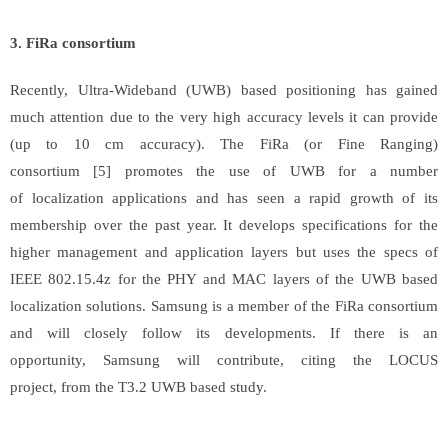
3. FiRa consortium
Recently, Ultra-Wideband (UWB) based positioning has gained
much attention due to the very high accuracy levels it can provide
(up to 10 cm accuracy). The FiRa (or Fine Ranging)
consortium [5] promotes the use of UWB for a number
of localization applications and has seen a rapid growth of its
membership over the past year. It develops specifications for the
higher management and application layers but uses the specs of
IEEE 802.15.4z for the PHY and MAC layers of the UWB based
localization solutions. Samsung is a member of the FiRa consortium
and will closely follow its developments. If there is an
opportunity, Samsung will contribute, citing the LOCUS
project, from the T3.2 UWB based study.