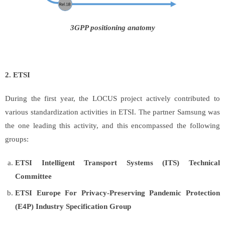
3GPP positioning anatomy
2. ETSI
During the first year, the LOCUS project actively contributed to
various standardization activities in ETSI. The partner Samsung was
the one leading this activity, and this encompassed the following
groups:
ETSI Intelligent Transport Systems (ITS) Technical
Committee
ETSI Europe For Privacy-Preserving Pandemic Protection
(E4P) Industry Specification Group