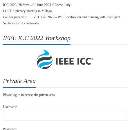
ICC 2023: 28 May – 01 June 2023 // Rome, Italy
LOCUS plenary meeting in Málaga
Call for papers! IEEE VTC Fall 2022 – W7: Localization and Sensing with Intelligent
Surfaces for 6G Networks
IEEE ICC 2022 Workshop
Private Area
Please log in to access the private area.
Username
Password