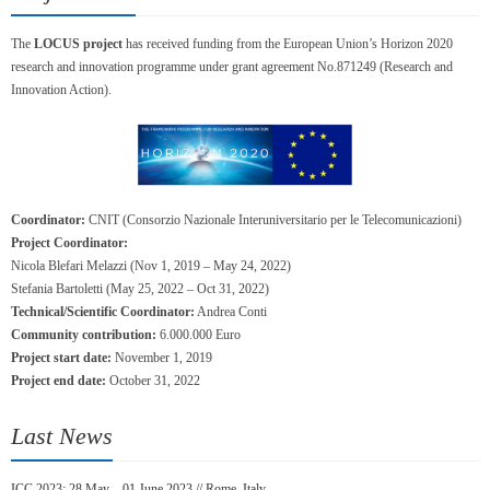
The
LOCUS project
has received funding from the European Union’s Horizon 2020
research and innovation programme under grant agreement No.871249 (Research and
Innovation Action).
Coordinator:
CNIT (Consorzio Nazionale Interuniversitario per le Telecomunicazioni)
Project Coordinator:
Nicola Blefari Melazzi (Nov 1, 2019 – May 24, 2022)
Stefania Bartoletti (May 25, 2022 – Oct 31, 2022)
Technical/Scientific Coordinator:
Andrea Conti
Community contribution:
6.000.000 Euro
Project start date:
November 1, 2019
Project end date:
October 31, 2022
Last News
ICC 2023: 28 May – 01 June 2023 // Rome, Italy