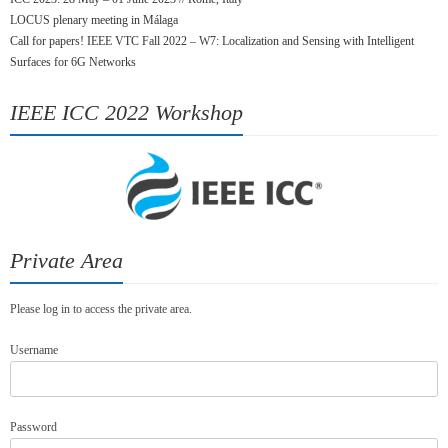
LOCUS plenary meeting in Málaga
Call for papers! IEEE VTC Fall 2022 – W7: Localization and Sensing with Intelligent
Surfaces for 6G Networks
IEEE ICC 2022 Workshop
Private Area
Please log in to access the private area.
Username
Password