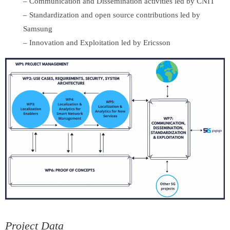
– Communication and Dissemination activities led by CNIT
– Standardization and open source contributions led by
Samsung
– Innovation and Exploitation led by Ericsson
Project Data