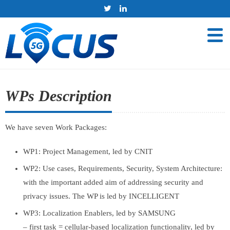
WPs Description
We have seven Work Packages:
WP1: Project Management, led by CNIT
WP2: Use cases, Requirements, Security, System Architecture:
with the important added aim of addressing security and
privacy issues. The WP is led by INCELLIGENT
WP3: Localization Enablers, led by SAMSUNG
– first task = cellular-based localization functionality, led by