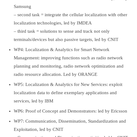
Samsung
– second task = integrate the cellular localization with other
localization technologies, led by IMDEA
– third task = solutions to sense and track not only
terminals/devices but also passive targets, led by CNIT
WP4: Localization & Analytics for Smart Network
Management: improving functions such as radio network
planning and monitoring, radio network optimization and
radio resource allocation. Led by ORANGE
WP5: Localization & Analytics for New Services: exploit
localization data to define exemplary applications and
services, led by IBM
WP6: Proof of Concept and Demonstrators: led by Ericsson
WP7: Communication, Dissemination, Standardization and
Exploitation, led by CNIT