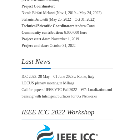
Project Coordinator:
Nicola Blefari Melazzi (Nov 1, 2019 – May 24, 2022)
Stefania Bartoletti (May 25, 2022 – Oct 31, 2022)
Technical/Scientific Coordinator:
Andrea Conti
Community contribution:
6.000.000 Euro
Project start date:
November 1, 2019
Project end date:
October 31, 2022
Last News
ICC 2023: 28 May – 01 June 2023 // Rome, Italy
LOCUS plenary meeting in Málaga
Call for papers! IEEE VTC Fall 2022 – W7: Localization and
Sensing with Intelligent Surfaces for 6G Networks
IEEE ICC 2022 Workshop