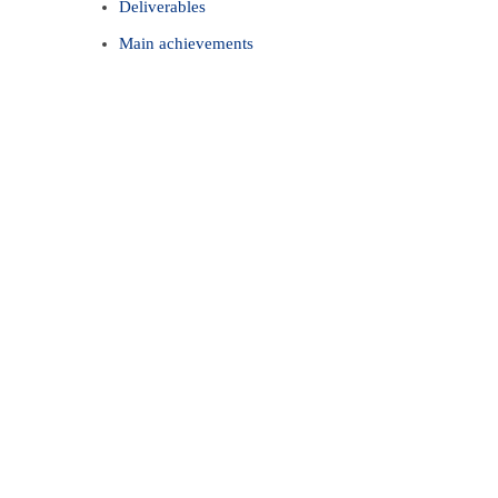
Deliverables
Main achievements