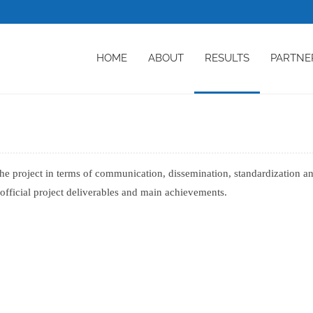
HOME
ABOUT
RESULTS
PARTNE
the project in terms of communication, dissemination, standardization a
o official project deliverables and main achievements.