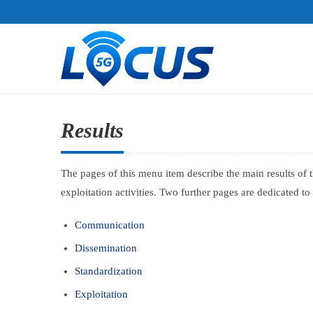
Results
The pages of this menu item describe the main results of 
exploitation activities. Two further pages are dedicated t
Communication
Dissemination
Standardization
Exploitation