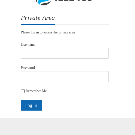
Private Area
Please log in to access the private area.
Username
Password
Remember Me