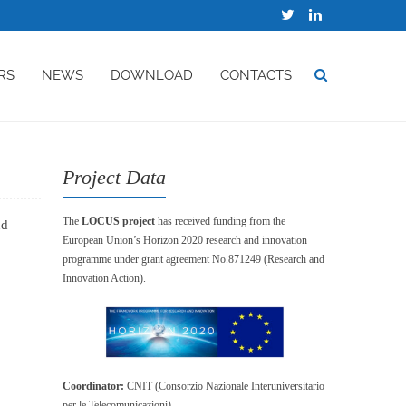
RS
NEWS
DOWNLOAD
CONTACTS
Project Data
The
LOCUS project
has received funding from the
nd
European Union’s Horizon 2020 research and innovation
programme under grant agreement No.871249 (Research and
Innovation Action).
Coordinator:
CNIT (Consorzio Nazionale Interuniversitario
per le Telecomunicazioni)