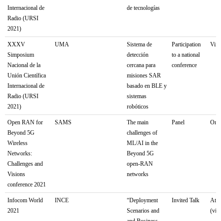
Internacional de
de tecnologías
Radio (URSI
2021)
XXXV
UMA
Sistema de
Participation
Virt
Simposium
detección
to a national
Nacional de la
cercana para
conference
Unión Científica
misiones SAR
Internacional de
basado en BLE y
Radio (URSI
sistemas
2021)
robóticos
Open RAN for
SAMS
The main
Panel
Onli
Beyond 5G
challenges of
Wireless
ML/AI in the
Networks:
Beyond 5G
Challenges and
open-RAN
Visions
networks
conference 2021
Infocom World
INCE
“Deployment
Invited Talk
Athe
2021
Scenarios and
(virt
and Business