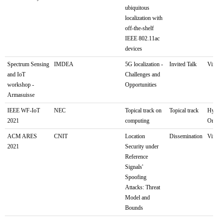
ubiquitous
localization with
off-the-shelf
IEEE 802.11ac
devices
Spectrum Sensing
IMDEA
5G localization -
Invited Talk
Virt
and IoT
Challenges and
workshop -
Opportunities
Armasuisse
IEEE WF-IoT
NEC
Topical track on
Topical track
Hyb
2021
computing
Orle
ACM ARES
CNIT
Location
Dissemination
Virt
2021
Security under
Reference
Signals'
Spoofing
Attacks: Threat
Model and
Bounds