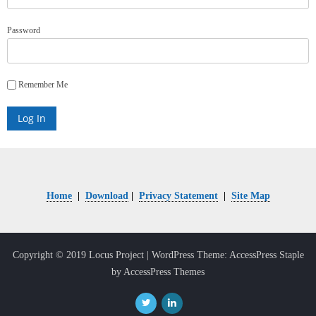
Password
Remember Me
Home
|
Download
|
Privacy Statement
|
Site Map
Copyright © 2019 Locus Project
| WordPress Theme: AccessPress Staple
by AccessPress Themes