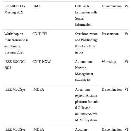
Post-IRACON
UMA
Cellular KPI
Dissemination
Virt
Meeting 2021
Estimation with
Social
Information
Workshop on
CNIT, TEI
Synchronization
Presentation
Virt
Synchronizatio n
and Positioning:
and Timing
Key Functions
Systems 2021
in 5G
IEEE EUCNC
CNIT, NXW
Autonomous
Workshop
Virt
2021
Network
Management
towards 6G
IEEE MobiSys
IMDEA
A real-time
Dissemination
Virt
experimentation
platform for sub-
6 GHz and
millimeter-wave
MIMO systems
IEEE MobiSys
IMDEA
Accurate
Dissemination
Virt