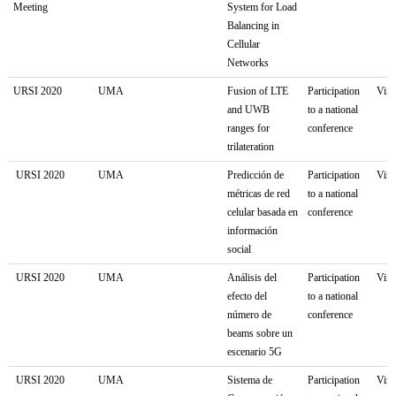
Meeting
System for Load
Balancing in
Cellular
Networks
URSI 2020
UMA
Fusion of LTE
Participation
Virt
and UWB
to a national
ranges for
conference
trilateration
URSI 2020
UMA
Predicción de
Participation
Virt
métricas de red
to a national
celular basada en
conference
información
social
URSI 2020
UMA
Análisis del
Participation
Virt
efecto del
to a national
número de
conference
beams sobre un
escenario 5G
URSI 2020
UMA
Sistema de
Participation
Virt