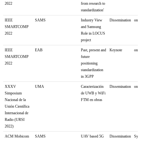
2022
from research to
standardization'
IEEE
SAMS
Industry View
Dissemination
onli
SMARTCOMP
and Samsung
2022
Role in LOCUS
project
IEEE
EAB
Past, present and
Keynote
onl
SMARTCOMP
future
2022
positioning
standardization
in 3GPP
XXXV
UMA
Caracterización
Dissemination
onli
Simposium
de UWB y WiFi
Nacional de la
FTM en obras
Unión Científica
Internacional de
Radio (URSI
2022)
ACM Mobicom
SAMS
UAV based 5G
Dissemination
Sydn