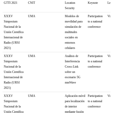
GTTI 2021
CNIT
Location
Keynote
Lecc
Security
XXXV
UMA
Modelos de
Participation
Virt
Simposium
movilidad para
to a national
Nacional de la
simulación de
conference
Unión Científica
multitudes
Internacional de
sociales en
Radio (URSI
entornos
2021)
celulares
XXXV
UMA
Análisis de
Participation
Virt
Simposium
Interferencia
to a national
Nacional de la
Cross-Link
conference
Unión Científica
sobre un
Internacional de
escenario 5G
Radio (URSI
mmWave
2021)
XXXV
UMA
Aplicación móvil
Participation
Virt
Simposium
para localización
to a national
Nacional de la
de interior
conference
Unión Científica
mediante fusión