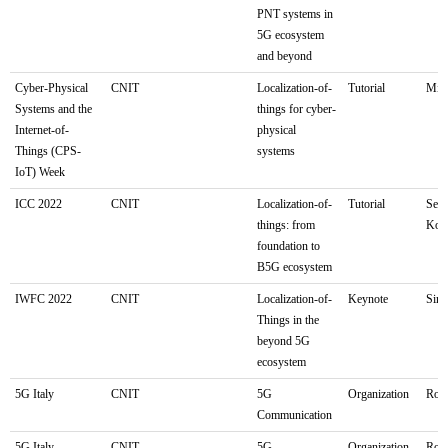
PNT systems in
5G ecosystem
and beyond
Cyber-Physical
CNIT
Localization-of-
Tutorial
Mila
Systems and the
things for cyber-
Internet-of-
physical
Things (CPS-
systems
IoT) Week
ICC 2022
CNIT
Localization-of-
Tutorial
Seou
things: from
Kor
foundation to
B5G ecosystem
IWFC 2022
CNIT
Localization-of-
Keynote
Sin
Things in the
beyond 5G
ecosystem
5G Italy
CNIT
5G
Organization
Rom
Communication
5G Italy
CNIT
5G
Organization
Rom