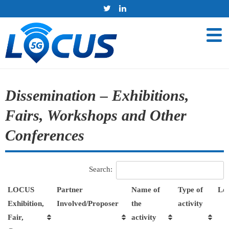
Dissemination – Exhibitions,
Fairs, Workshops and Other
Conferences
Search:
LOCUS
Partner
Name of
Type of
Loc
Exhibition,
Involved/Proposer
the
activity
Fair,
activity