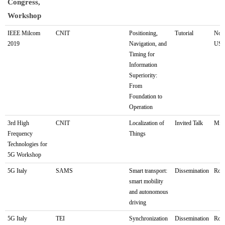
Congress,
Workshop
LOCUS
Partner
Name of
Type of
Loc
IEEE Milcom
CNIT
Positioning,
Tutorial
Norf
2019
Navigation, and
US
Exhibition,
Involved/Proposer
the
activity
Timing for
Fair,
activity
Information
Congress,
Superiority:
Workshop
From
Foundation to
Operation
3rd High
CNIT
Localization of
Invited Talk
Mila
Frequency
Things
Technologies for
5G Workshop
5G Italy
SAMS
Smart transport:
Dissemination
Rom
smart mobility
and autonomous
driving
5G Italy
TEI
Synchronization
Dissemination
Rom