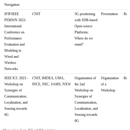
Navigation
IFIP/IEEE
CNIT
5G positioning
Presentation
Rome
PEMWN 2022-
with SDR-based
International
Open-source
Conference on
Platforms:
Performance
Where do we
Evaluation and
stand?
Modeling in
Wired and
Wireless
Networks
IEEE ICC 2023 -
CNIT, IMDEA, UMA,
Organization of
Organization
Rome
Workshop on
INCE, NEC, SAMS, NXW
the 2nd
of a
Synergies of
Workshop on
Workshop
Communication,
Synergies of
Localization, and
Communication,
Sensing towards
Localization, and
6G
Sensing towards
6G