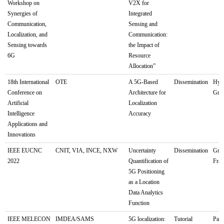
Workshop on
V2X for
Synergies of
Integrated
Communication,
Sensing and
Localization, and
Communication:
Sensing towards
the Impact of
6G
Resource
Allocation”
18th International
OTE
A 5G-Based
Dissemination
Hybr
Conference on
Architecture for
Gree
Artificial
Localization
Intelligence
Accuracy
Applications and
Innovations
IEEE EUCNC
CNIT, VIA, INCE, NXW
Uncertainty
Dissemination
Gren
2022
Quantification of
Fra
5G Positioning
as a Location
Data Analytics
Function
IEEE MELECON
IMDEA/SAMS
5G localization:
Tutorial
Pale