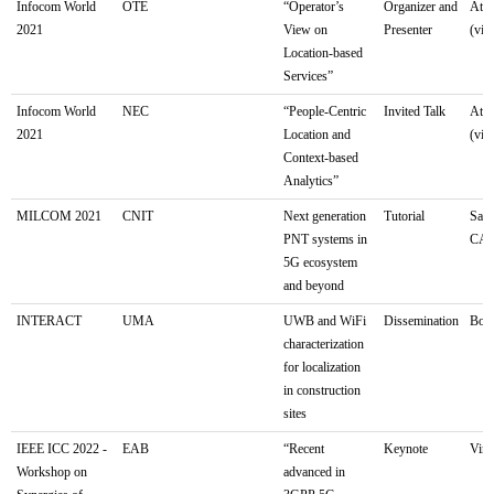
Infocom World
OTE
“Operator’s
Organizer and
Athe
2021
View on
Presenter
(virt
Location-based
Services”
Infocom World
NEC
“People-Centric
Invited Talk
Athe
2021
Location and
(virt
Context-based
Analytics”
MILCOM 2021
CNIT
Next generation
Tutorial
San 
PNT systems in
CA
5G ecosystem
and beyond
INTERACT
UMA
UWB and WiFi
Dissemination
Bolo
characterization
for localization
in construction
sites
IEEE ICC 2022 -
EAB
“Recent
Keynote
Virt
Workshop on
advanced in