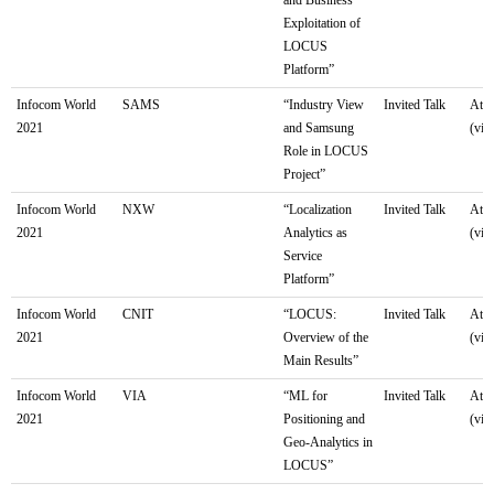
Exploitation of
LOCUS
Platform”
Infocom World
SAMS
“Industry View
Invited Talk
Athe
2021
and Samsung
(virt
Role in LOCUS
Project”
Infocom World
NXW
“Localization
Invited Talk
Athe
2021
Analytics as
(virt
Service
Platform”
Infocom World
CNIT
“LOCUS:
Invited Talk
Athe
2021
Overview of the
(virt
Main Results”
Infocom World
VIA
“ML for
Invited Talk
Athe
2021
Positioning and
(virt
Geo-Analytics in
LOCUS”