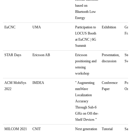
based on
Bluetooth Low
Energy
EuCNC
UMA
Participation to
Exhibition
Gren
LOCUS Booth
Fra
at EuCNC | 6G
Summit
STAR Days
Ericsson AB
Ericsson
Presentation,
Stoc
positioning and
discussion
Swe
sensing
workshop
ACM MobiSys
IMDEA
" Augmenting
Conference
Port
2022
mmWave
Paper
Ore
Localization
Accuracy
Through Sub-6
GHz on Off-the-
Shelf Devices "
MILCOM 2021
CNIT
Next generation
Tutorial
San