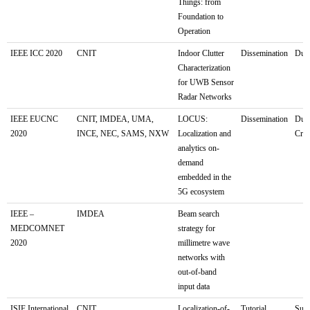
Things: from
Foundation to
Operation
IEEE ICC 2020
CNIT
Indoor Clutter
Dissemination
Dubl
Characterization
for UWB Sensor
Radar Networks
IEEE EUCNC
CNIT, IMDEA, UMA,
LOCUS:
Dissemination
Dubr
2020
INCE, NEC, SAMS, NXW
Localization and
Croa
analytics on-
demand
embedded in the
5G ecosystem
IEEE –
IMDEA
Beam search
MEDCOMNET
strategy for
2020
millimetre wave
networks with
out-of-band
input data
ISIF International
CNIT
Localization-of-
Tutorial
Sun 