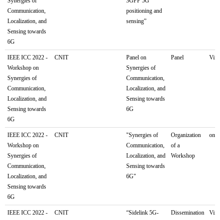
Synergies of
3GPP 5G
Communication,
positioning and
Localization, and
sensing”
Sensing towards
6G
IEEE ICC 2022 -
CNIT
Panel on
Panel
Virt
Workshop on
Synergies of
Synergies of
Communication,
Communication,
Localization, and
Localization, and
Sensing towards
Sensing towards
6G
6G
IEEE ICC 2022 -
CNIT
"Synergies of
Organization
onli
Workshop on
Communication,
of a
Synergies of
Localization, and
Workshop
Communication,
Sensing towards
Localization, and
6G"
Sensing towards
6G
IEEE ICC 2022 -
CNIT
“Sidelink 5G-
Dissemination
Virt