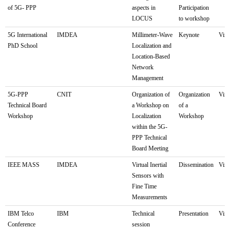
of 5G- PPP
aspects in
Participation
LOCUS
to workshop
5G International
IMDEA
Millimeter-Wave
Keynote
Virt
PhD School
Localization and
Location-Based
Network
Management
5G-PPP
CNIT
Organization of
Organization
Virt
Technical Board
a Workshop on
of a
Workshop
Localization
Workshop
within the 5G-
PPP Technical
Board Meeting
IEEE MASS
IMDEA
Virtual Inertial
Dissemination
Virt
Sensors with
Fine Time
Measurements
IBM Telco
IBM
Technical
Presentation
Virt
Conference
session