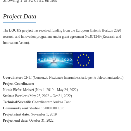
Showing 1 to 92 of 92 entries
Project Data
The
LOCUS project
has received funding from the European Union’s Horizon 2020
research and innovation programme under grant agreement No.871249 (Research and
Innovation Action).
Coordinator:
CNIT (Consorzio Nazionale Interuniversitario per le Telecomunicazioni)
Project Coordinator:
Nicola Blefari Melazzi (Nov 1, 2019 – May 24, 2022)
Stefania Bartoletti (May 25, 2022 – Oct 31, 2022)
Technical/Scientific Coordinator:
Andrea Conti
Community contribution:
6.000.000 Euro
Project start date:
November 1, 2019
Project end date:
October 31, 2022