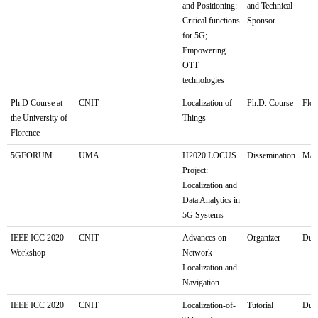
and Positioning:
and Technical
Critical functions
Sponsor
for 5G;
Empowering
OTT
technologies
Ph.D Course at
CNIT
Localization of
Ph.D. Course
Flor
the University of
Things
Florence
5GFORUM
UMA
H2020 LOCUS
Dissemination
Mála
Project:
Localization and
Data Analytics in
5G Systems
IEEE ICC 2020
CNIT
Advances on
Organizer
Dubl
Workshop
Network
Localization and
Navigation
IEEE ICC 2020
CNIT
Localization-of-
Tutorial
Dubl