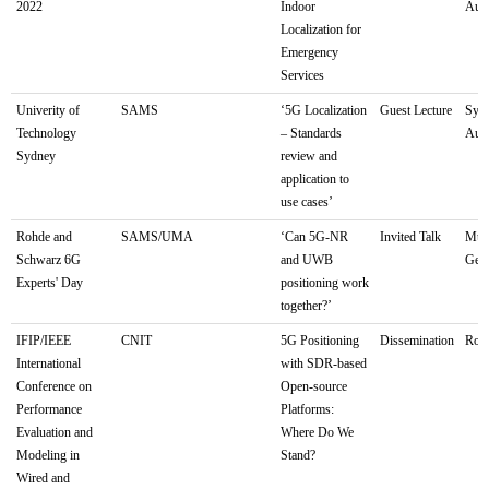
2022
Indoor
Aust
Localization for
Emergency
Services
Univerity of
SAMS
‘5G Localization
Guest Lecture
Sydn
Technology
– Standards
Aust
Sydney
review and
application to
use cases’
Rohde and
SAMS/UMA
‘Can 5G-NR
Invited Talk
Mun
Schwarz 6G
and UWB
Ger
Experts' Day
positioning work
together?’
IFIP/IEEE
CNIT
5G Positioning
Dissemination
Rome
International
with SDR-based
Conference on
Open-source
Performance
Platforms:
Evaluation and
Where Do We
Modeling in
Stand?
Wired and