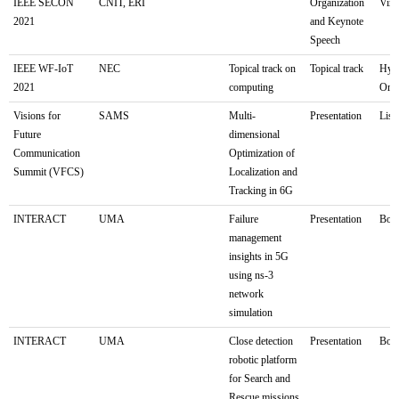
IEEE SECON
CNIT, ERI
Organization
Virt
2021
and Keynote
Speech
IEEE WF-IoT
NEC
Topical track on
Topical track
Hyb
2021
computing
Orle
Visions for
SAMS
Multi-
Presentation
Lis
Future
dimensional
Communication
Optimization of
Summit (VFCS)
Localization and
Tracking in 6G
INTERACT
UMA
Failure
Presentation
Bolo
management
insights in 5G
using ns-3
network
simulation
INTERACT
UMA
Close detection
Presentation
Bolo
robotic platform
for Search and
Rescue missions