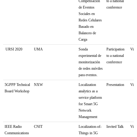
Compensación
to a national
de Eventos
conference
Sociales en
Redes Celulares
Basado en
Balanceo de
Carga
URSI 2020
UMA
Sonda
Participation
Virt
experimental de
to a national
monitorización
conference
de redes móviles
para eventos.
5GPPP Technical
NXW
Localization
Presentation
Virt
Board Workshop
analytics as a
service platform
for Smart 5G
Network
Management
IEEE Radio
CNIT
Localization-of-
Invited Talk
Virt
Communications
Things in 5G