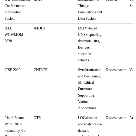
Conference on
Things:
Sout
Information
Foundations and
Fusion
Data Fusion
IEEE
IMDEA
LSTM-based
WOWMOM
GNSS spoofing
2020
detection using
low-cost
spectrum
sensors
ITSF 2020
CNIT/TEI
Synchronization
Dissemination
Virt
and Positioning:
5G Critical
Functions
Supporting
Various
Applications
21st Infocom
OTE
LOCalization
Dissemination
Ath
World 2019,
and analytics on-
«Economy 4.0:
demand