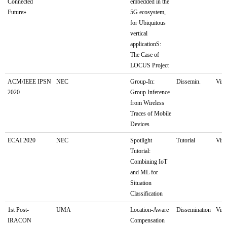
Connected
embedded in the
Future»
5G ecosystem,
for Ubiquitous
vertical
applicationS:
The Case of
LOCUS Project
ACM/IEEE IPSN
NEC
Group-In:
Dissemin.
Virt
2020
Group Inference
from Wireless
Traces of Mobile
Devices
ECAI 2020
NEC
Spotlight
Tutorial
Virt
Tutorial:
Combining IoT
and ML for
Situation
Classification
1st Post-
UMA
Location-Aware
Dissemination
Virt
IRACON
Compensation