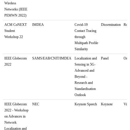
Wireless
Networks (IEEE
PEMWN 2022)
ACM CoNEXT
IMDEA
Covid-19
Dissemination
Rome
Student
Contact Tracing
Workshop 22
through
Multipath Profile
Similarity
IEEE Globecom
SAMS/EAB/CNIT/IMDEA
Localization and
Panel
Onli
2022
Sensing in 5G-
Advanced and
Beyond -
Research and
Standardisation
Outlook
IEEE Globecom
NEC
Keynote Speech
Keynote
Virt
2022 - Workshop
on Advances in
Network
Localization and