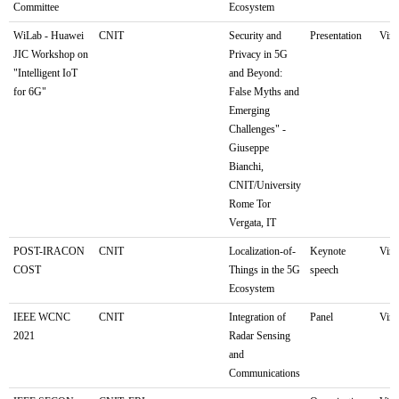
Committee
Ecosystem
WiLab - Huawei
CNIT
Security and
Presentation
Virt
JIC Workshop on
Privacy in 5G
"Intelligent IoT
and Beyond:
for 6G"
False Myths and
Emerging
Challenges" -
Giuseppe
Bianchi,
CNIT/University
Rome Tor
Vergata, IT
POST-IRACON
CNIT
Localization-of-
Keynote
Virt
COST
Things in the 5G
speech
Ecosystem
IEEE WCNC
CNIT
Integration of
Panel
Virt
2021
Radar Sensing
and
Communications