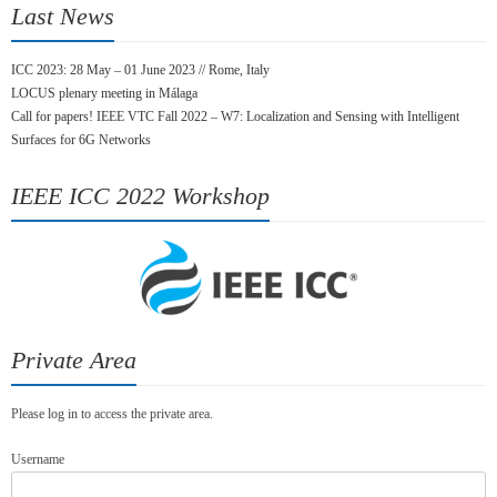
Last News
ICC 2023: 28 May – 01 June 2023 // Rome, Italy
LOCUS plenary meeting in Málaga
Call for papers! IEEE VTC Fall 2022 – W7: Localization and Sensing with Intelligent
Surfaces for 6G Networks
IEEE ICC 2022 Workshop
Private Area
Please log in to access the private area.
Username