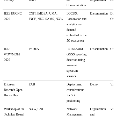
Communication
IEEE EUCNC
CNIT, IMDEA, UMA,
LOCUS:
Dissemination
Dubr
2020
INCE, NEC, SAMS, NXW
Localization and
Croa
analytics on-
demand
embedded in the
5G ecosystem
IEEE
IMDEA
LSTM-based
Dissemination
Onli
WOWMOM
GNSS spoofing
2020
detection using
low-cost
spectrum
sensors
Ericsson
EAB
Deployment
Demo
Virt
Research Open
considerations
House Day
for 5G
positioning
Workshop of the
NXW, CNIT
Network
Organization
Virt
Technical Board
Management
and