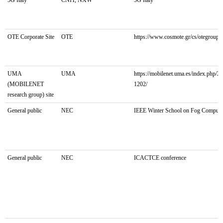
Stakeholder:
Involved/Proposer
General
OTE Corporate Site
OTE
https://www.cosmote.gr/cs/otegroup/g
Public
UMA
UMA
https://mobilenet.uma.es/index.php/2
(MOBILENET
1202/
research group) site
General public
NEC
IEEE Winter School on Fog Computi
General public
NEC
ICACTCE conference