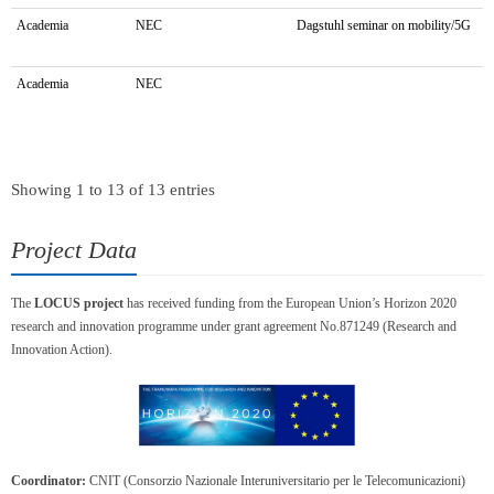
Academia
NEC
Dagstuhl seminar on mobility/5G
Academia
NEC
Showing 1 to 13 of 13 entries
Project Data
The
LOCUS project
has received funding from the European Union’s Horizon 2020
research and innovation programme under grant agreement No.871249 (Research and
Innovation Action).
Coordinator:
CNIT (Consorzio Nazionale Interuniversitario per le Telecomunicazioni)