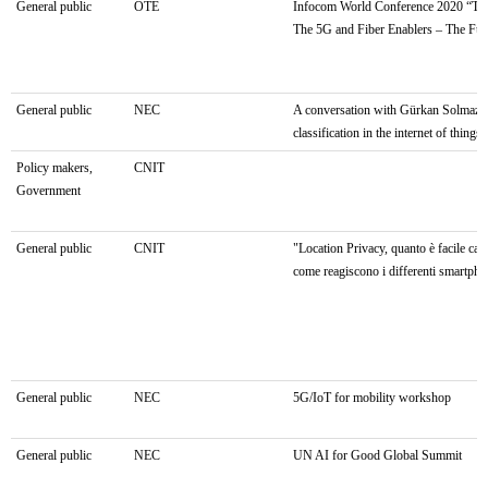
General public
OTE
Infocom World Conference 2020 “Tra
The 5G and Fiber Enablers – The Fut
General public
NEC
A conversation with Gürkan Solmaz: s
classification in the internet of things 
Policy makers,
CNIT
Government
General public
CNIT
"Location Privacy, quanto è facile cat
come reagiscono i differenti smartph
General public
NEC
5G/IoT for mobility workshop
General public
NEC
UN AI for Good Global Summit