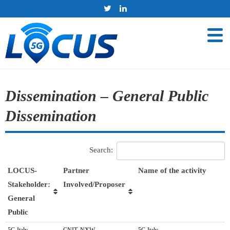
Dissemination – General Public
Dissemination
Search:
LOCUS-
Partner
Name of the activity
Stakeholder:
Involved/Proposer
General
Public
LOCUS-
Partner
Name of the activity
5G Italy
CNIT, NXW
5G Italy