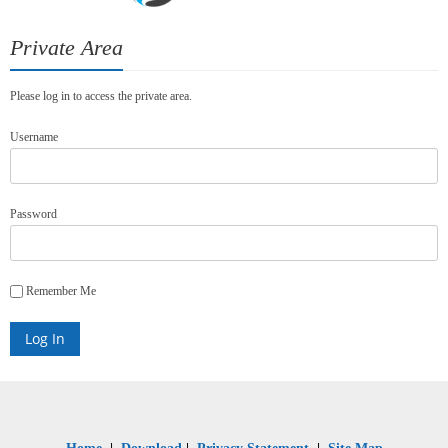
Private Area
Please log in to access the private area.
Username
Password
Remember Me