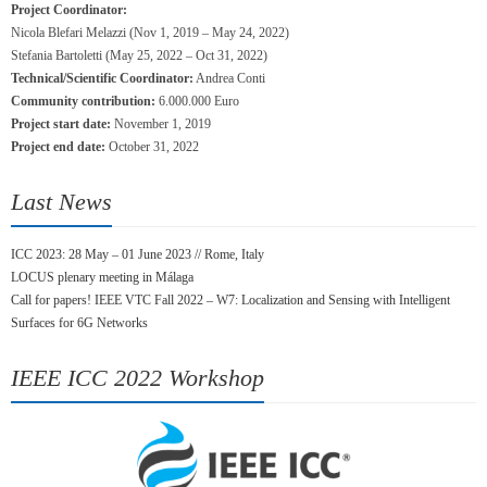
Project Coordinator:
Nicola Blefari Melazzi (Nov 1, 2019 – May 24, 2022)
Stefania Bartoletti (May 25, 2022 – Oct 31, 2022)
Technical/Scientific Coordinator:
Andrea Conti
Community contribution:
6.000.000 Euro
Project start date:
November 1, 2019
Project end date:
October 31, 2022
Last News
ICC 2023: 28 May – 01 June 2023 // Rome, Italy
LOCUS plenary meeting in Málaga
Call for papers! IEEE VTC Fall 2022 – W7: Localization and Sensing with Intelligent
Surfaces for 6G Networks
IEEE ICC 2022 Workshop